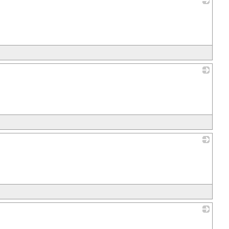
_
_
_
_