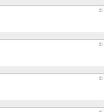
_
_
_