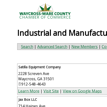
Industrial and Manufactu
Search
|
Advanced Search
|
New Members
|
Co
Satilla Equipment Company
2228 Screven Ave
Waycross
,
GA
31501
912-548-4643
Learn More
|
Visit Site
|
View on Google Maps
Jax Box LLC
714 Haines Ave