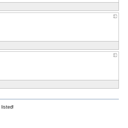
_
_
listed!