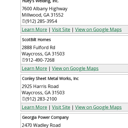
Huey's Welding, Inc.
7600 Albany Highway
Millwood
,
GA
31552
(912) 285-3954
Learn More
|
Visit Site
|
View on Google Maps
ScotBilt Homes
2888 Fulford Rd
Waycross
,
GA
31503
912-490-7268
Learn More
|
View on Google Maps
Conley Sheet Metal Works, Inc
2925 Harris Road
Waycross
,
GA
31503
(912) 283-2100
Learn More
|
Visit Site
|
View on Google Maps
Georgia Power Company
2470 Wadley Road