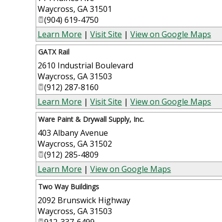
Waycross
,
GA
31501
(904) 619-4750
Learn More
|
Visit Site
|
View on Google Maps
GATX Rail
2610 Industrial Boulevard
Waycross
,
GA
31503
(912) 287-8160
Learn More
|
Visit Site
|
View on Google Maps
Ware Paint & Drywall Supply, Inc.
403 Albany Avenue
Waycross
,
GA
31502
(912) 285-4809
Learn More
|
View on Google Maps
Two Way Buildings
2092 Brunswick Highway
Waycross
,
GA
31503
912-337-6499