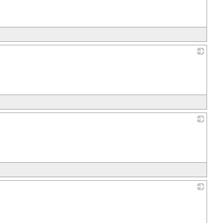
_
_
_