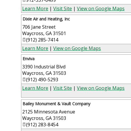
Learn More
|
Visit Site
|
View on Google Maps
Dixie Air and Heating, Inc
706 Jane Street
Waycross
,
GA
31501
(912) 285-7414
Learn More
|
View on Google Maps
Enviva
3390 Industrial Blvd
Waycross
,
GA
31503
(912) 490-5293
Learn More
|
Visit Site
|
View on Google Maps
Bailey Monument & Vault Company
2125 Minnesota Avenue
Waycross
,
GA
31503
(912) 283-8454