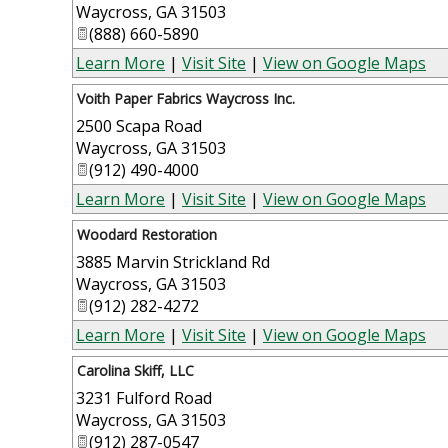
Waycross
,
GA
31503
(888) 660-5890
Learn More
|
Visit Site
|
View on Google Maps
Voith Paper Fabrics Waycross Inc.
2500 Scapa Road
Waycross
,
GA
31503
(912) 490-4000
Learn More
|
Visit Site
|
View on Google Maps
Woodard Restoration
3885 Marvin Strickland Rd
Waycross
,
GA
31503
(912) 282-4272
Learn More
|
Visit Site
|
View on Google Maps
Carolina Skiff, LLC
3231 Fulford Road
Waycross
,
GA
31503
(912) 287-0547