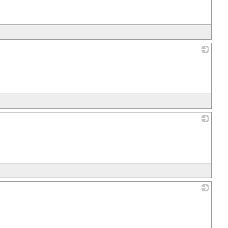
_
_
_