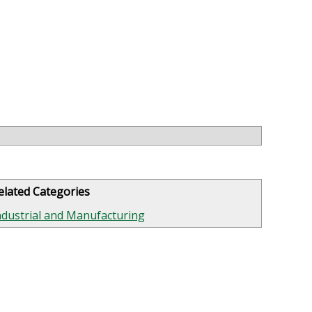
elated Categories
ndustrial and Manufacturing