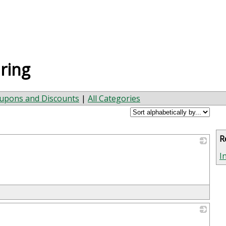
ring
upons and Discounts
|
All Categories
R
_
I
_