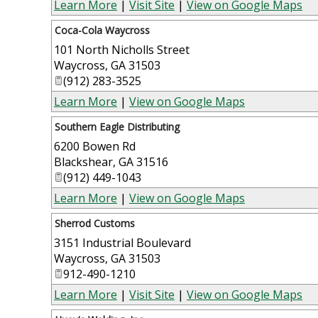
Learn More
|
Visit Site
|
View on Google Maps
Coca-Cola Waycross
101 North Nicholls Street
Waycross
,
GA
31503
(912) 283-3525
Learn More
|
View on Google Maps
Southern Eagle Distributing
6200 Bowen Rd
Blackshear
,
GA
31516
(912) 449-1043
Learn More
|
View on Google Maps
Sherrod Customs
3151 Industrial Boulevard
Waycross
,
GA
31503
912-490-1210
Learn More
|
Visit Site
|
View on Google Maps