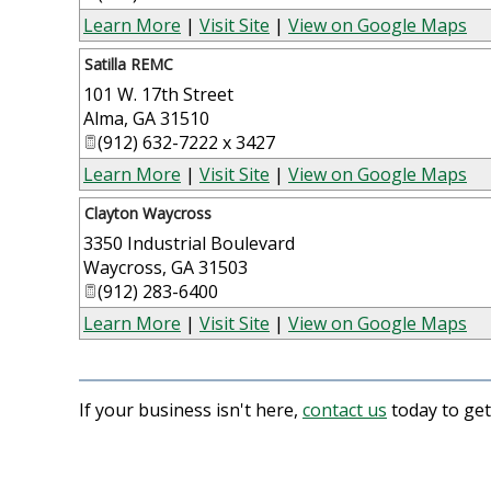
Learn More
|
Visit Site
|
View on Google Maps
Satilla REMC
101 W. 17th Street
Alma
,
GA
31510
(912) 632-7222 x 3427
Learn More
|
Visit Site
|
View on Google Maps
Clayton Waycross
3350 Industrial Boulevard
Waycross
,
GA
31503
(912) 283-6400
Learn More
|
Visit Site
|
View on Google Maps
If your business isn't here,
contact us
today to get 