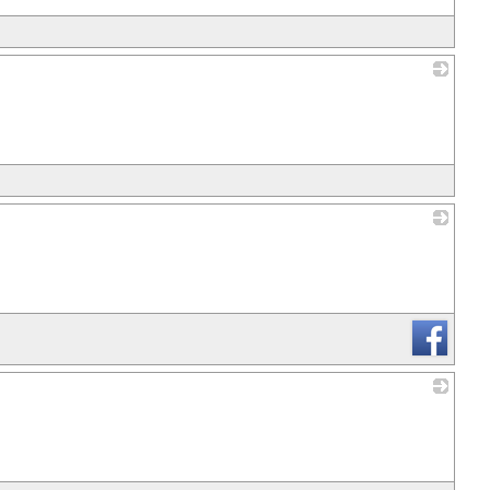
_
_
_