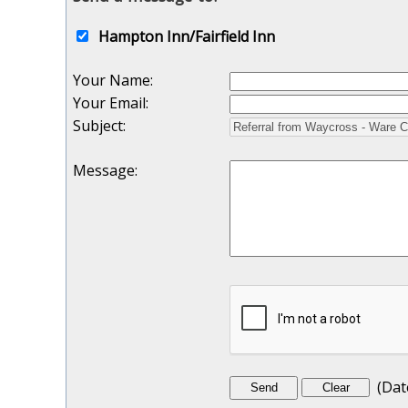
Hampton Inn/Fairfield Inn
Your Name
:
Your Email
:
Subject
:
Message
:
(
Dat