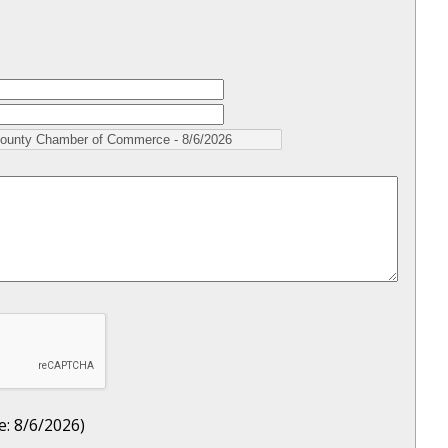
e
:
8/6/2026
)