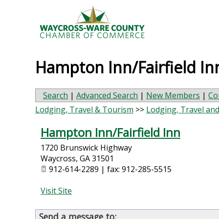
Hampton Inn/Fairfield In
Search
|
Advanced Search
|
New Members
|
Co
Lodging, Travel & Tourism
>>
Lodging, Travel an
Hampton Inn/Fairfield Inn
1720 Brunswick Highway
Waycross
,
GA
31501
912-614-2289 | fax: 912-285-5515
Visit Site
Send a message to: