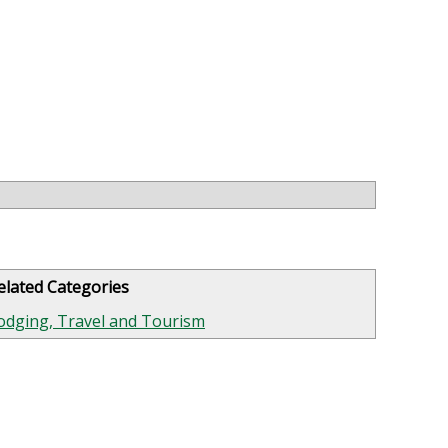
elated Categories
odging, Travel and Tourism