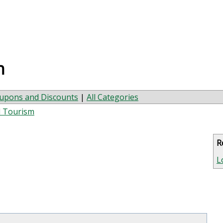
n
upons and Discounts
|
All Categories
d Tourism
R
L