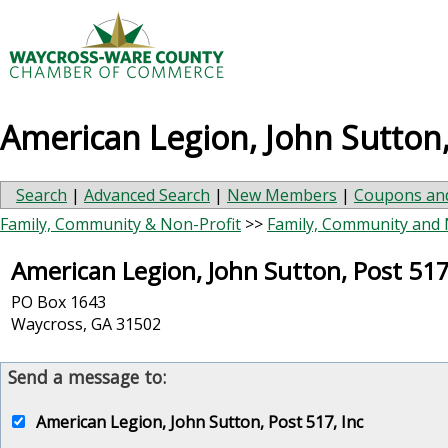
American Legion, John Sutton,
Search
|
Advanced Search
|
New Members
|
Coupons and
Family, Community & Non-Profit
>>
Family, Community and 
American Legion, John Sutton, Post 517
PO Box 1643
Waycross
,
GA
31502
Send a message to:
American Legion, John Sutton, Post 517, Inc