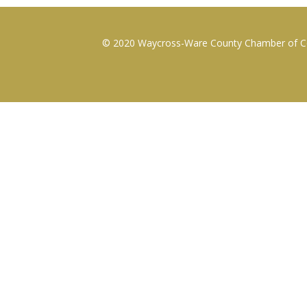
© 2020 Waycross-Ware County Chamber of Com