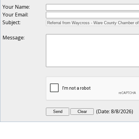
Your Name
:
Your Email
:
Subject
:
Message
:
(
Date
:
8/8/2026
)