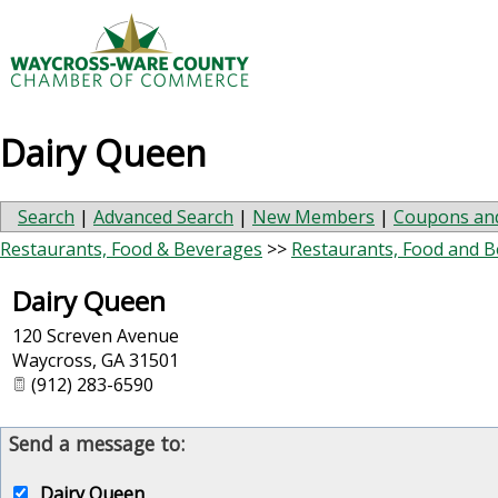
Dairy Queen
Search
|
Advanced Search
|
New Members
|
Coupons and
Restaurants, Food & Beverages
>>
Restaurants, Food and 
Dairy Queen
120 Screven Avenue
Waycross
,
GA
31501
(912) 283-6590
Send a message to:
Dairy Queen