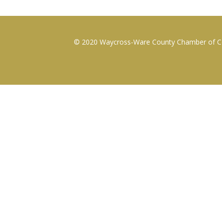
© 2020 Waycross-Ware County Chamber of Com