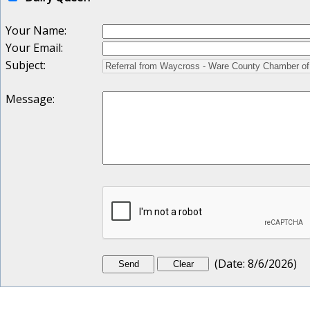
Your Name
:
Your Email
:
Subject
:
Message
:
(
Date
:
8/6/2026
)