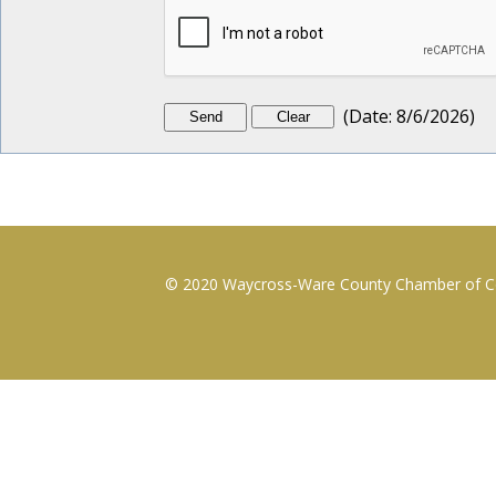
(
Date
:
8/6/2026
)
© 2020 Waycross-Ware County Chamber of Com