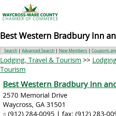
Best Western Bradbury Inn an
Search
|
Advanced Search
|
New Members
|
Coupons and
Lodging, Travel & Tourism
>>
Lodging
Tourism
Best Western Bradbury Inn and
2570 Memorial Drive
Waycross
,
GA
31501
(912) 284-0095 | fax: (912) 283-00