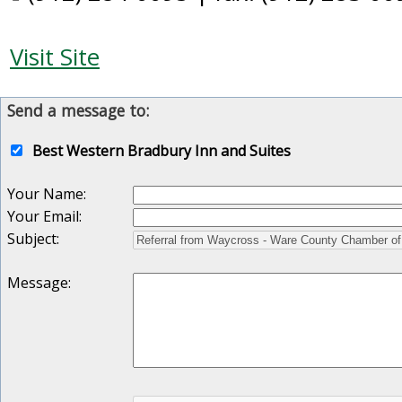
Visit Site
Send a message to:
Best Western Bradbury Inn and Suites
Your Name
:
Your Email
:
Subject
:
Message
: