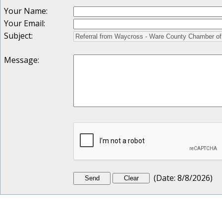
Your Name
:
Your Email
:
Subject
:
Message
:
(
Date
:
8/8/2026
)