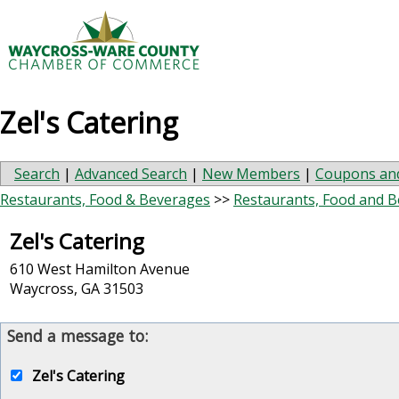
Zel's Catering
Search
|
Advanced Search
|
New Members
|
Coupons and
Restaurants, Food & Beverages
>>
Restaurants, Food and 
Zel's Catering
610 West Hamilton Avenue
Waycross
,
GA
31503
Send a message to:
Zel's Catering