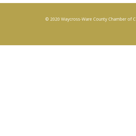
© 2020 Waycross-Ware County Chamber of Com