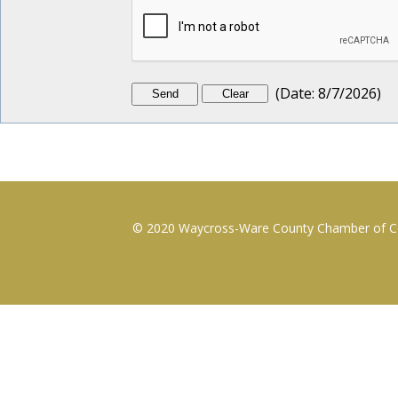
(
Date
:
8/7/2026
)
© 2020 Waycross-Ware County Chamber of Com