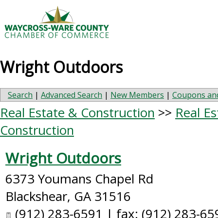
Wright Outdoors
Search
|
Advanced Search
|
New Members
|
Coupons and
Real Estate & Construction
>>
Real Es
Construction
Wright Outdoors
6373 Youmans Chapel Rd
Blackshear
,
GA
31516
(912) 283-6591 | fax: (912) 283-65