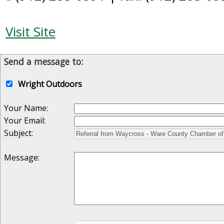
Visit Site
Send a message to:
Wright Outdoors
Your Name
:
Your Email
:
Subject
:
Message
: